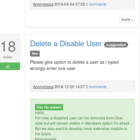
Anonymous
2019-04-04 07:35
0 comments
more »
18
Delete a Disable User
suggestion
New
votes
Please give option to delete a user as i typed
wrongly enter one user
Anonymous
2018-12-20 14:07
2 comments
Has the answer
Hello.
For now, a disabled user can be removed from Chat
view but will remain visible in Members option I'm afraid.
But we also want to develop more extensive module in
the future.
Best regards,