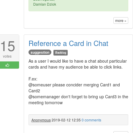
Damian Dziok
more »
15
Reference a Card in Chat
suggestion
Backlog
votes
As a user I would like to have a chat about particular
cards and have my audience be able to click links.
F.ex:
@someuser please concider merging Card1 and
Card2
@somemanager don't forget to bring up Card3 in the
meeting tomorrow
Anonymous
2019-02-12 12:35
0 comments