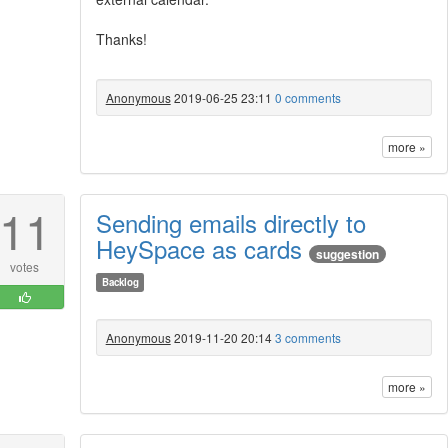
Thanks!
Anonymous
2019-06-25 23:11
0 comments
more »
11
Sending emails directly to
HeySpace as cards
suggestion
votes
Backlog
Anonymous
2019-11-20 20:14
3 comments
more »