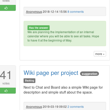
votes
Anonymous
2018-12-14 15:56
8 comments
Has the answer
We are planning the implementation of an internal
calendar where you will be able to see all tasks. Hope
to have it at the beginning of May.
more »
41
Wiki page per project
suggestion
Backlog
votes
Next to Chat and Board also a simple Wiki page for
description and simple stuff about the space.
Anonymous
2019-03-19 09:02
2 comments