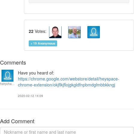
22
Votes:
+ 19
Anonymous
Comments
Have you heard of:
https://chrome.google.com/webstore/detail/heyspace-
hstrychalski
chrome-extension/okjflkjflojgkgldfnpbmdglmbbkkngj
2020-02-12 14:09
Add Comment