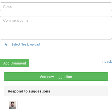
Select files to upload
« back
Add new suggestion
Respond to suggestions