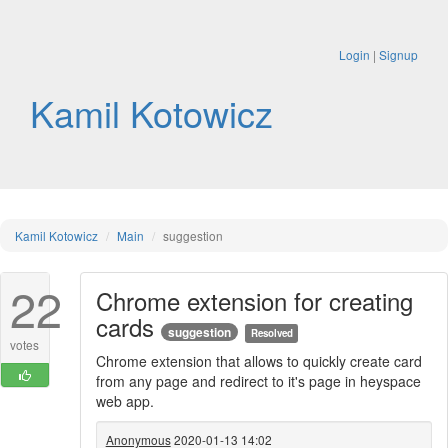
Login
|
Signup
Kamil Kotowicz
Kamil Kotowicz
Main
suggestion
22
Chrome extension for creating
cards
suggestion
Resolved
votes
Chrome extension that allows to quickly create card
from any page and redirect to it's page in heyspace
web app.
Anonymous
2020-01-13 14:02