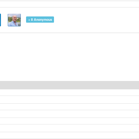
+ 8
Anonymous