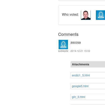
Who voted:
Comments
asccsa
2019-12-21 15:02
asdwqdw
Attachments
erotic1_5.html
google5.html
gilr_3.html