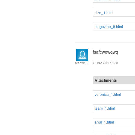
size_1.html
magazine_9.html
fsafcwewqwq
2019-12-21 15:08
scaefwfwefew
Attachments
veronica_1.html
team_1.html
anul_1.html