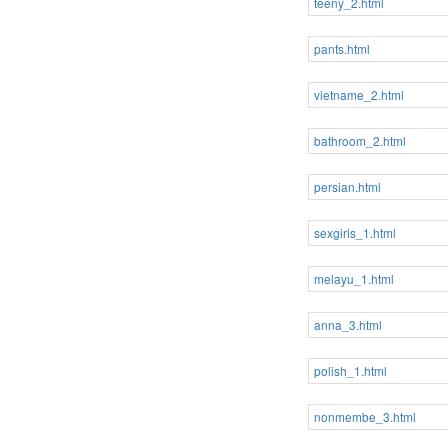
teeny_2.html
pants.html
vietname_2.html
bathroom_2.html
persian.html
sexgirls_1.html
melayu_1.html
anna_3.html
polish_1.html
nonmembe_3.html