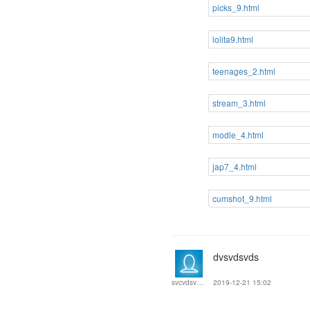
picks_9.html
lolita9.html
teenages_2.html
stream_3.html
modle_4.html
jap7_4.html
cumshot_9.html
dvsvdsvds
2019-12-21 15:02
svcvdsvewf