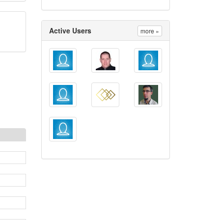
Active Users
more »