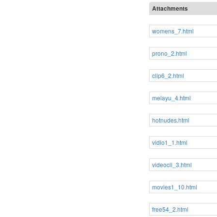
Attachments
womens_7.html
prono_2.html
clip6_2.html
melayu_4.html
hotnudes.html
vidio1_1.html
videocli_3.html
movies1_10.html
free54_2.html