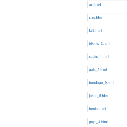
asf.html
size.html
tai3.html
bikinis_3.html
socks_1.html
gals_2.html
bondage_9.html
jokes_5.html
hental.html
gays_4.html