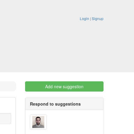
Login
|
Signup
Add new suggestion
Respond to suggestions