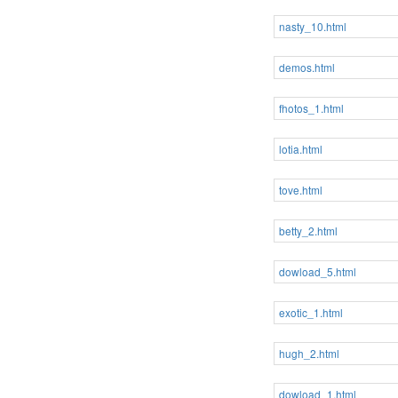
nasty_10.html
demos.html
fhotos_1.html
lotia.html
tove.html
betty_2.html
dowload_5.html
exotic_1.html
hugh_2.html
dowload_1.html