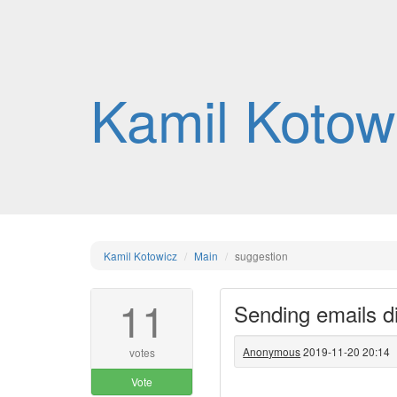
Kamil Kotow
Kamil Kotowicz
Main
suggestion
11
Sending emails d
Anonymous
2019-11-20 20:14
votes
Vote