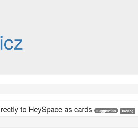
icz
irectly to HeySpace as cards
suggestion
Backlog