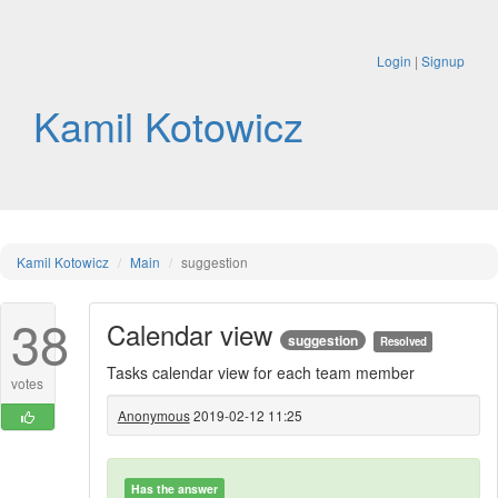
Login
|
Signup
Kamil Kotowicz
Kamil Kotowicz
Main
suggestion
38
Calendar view
suggestion
Resolved
Tasks calendar view for each team member
votes
Anonymous
2019-02-12 11:25
Has the answer