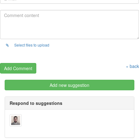
Select files to upload
« back
Add new suggestion
Respond to suggestions