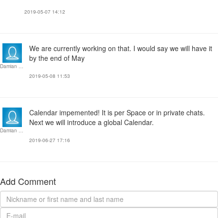
2019-05-07 14:12
We are currently working on that. I would say we will have it
by the end of May
Damian Dziok
2019-05-08 11:53
Calendar impemented! It is per Space or in private chats.
Next we will introduce a global Calendar.
Damian Dziok
2019-06-27 17:16
Add Comment