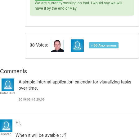
We are currently working on that. I would say we will
have it by the end of May
38
Votes:
+ 36
Anonymous
Comments
A simple internal application calendar for visualizing tasks
over time.
Rafał Ruła
2019-03-19 20:09
Hi,
Konrad
When it will be avaible :>?